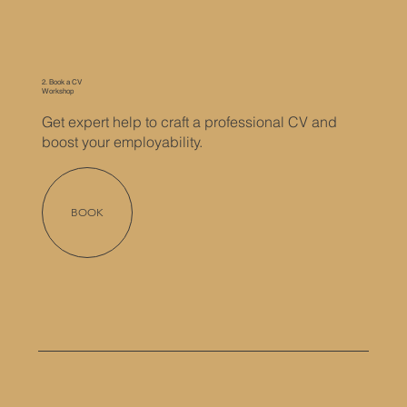
2. Book a CV
Workshop
Get expert help to craft a professional CV and
boost your employability.
BOOK