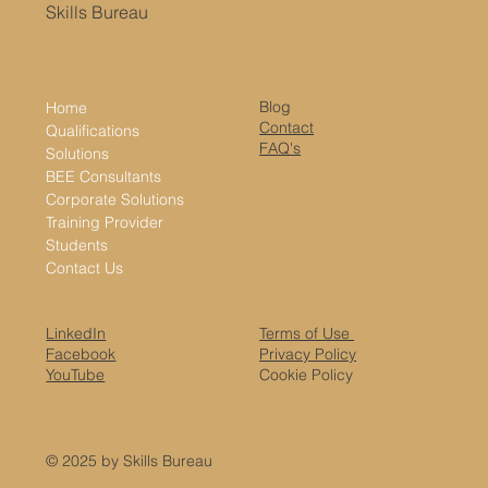
Skills Bureau
Blog
Home
Contact
Qualifications
FAQ's
Solutions
BEE Consultants
Corporate Solutions
Training Provider
Students
Contact Us
LinkedIn
Terms of Use
Facebook
Privacy Policy
YouTube
Cookie Policy
© 2025 by Skills Bureau