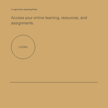
3. Login to Your eLearning Portal
Access your online learning, resources, and
assignments.
LOGIN