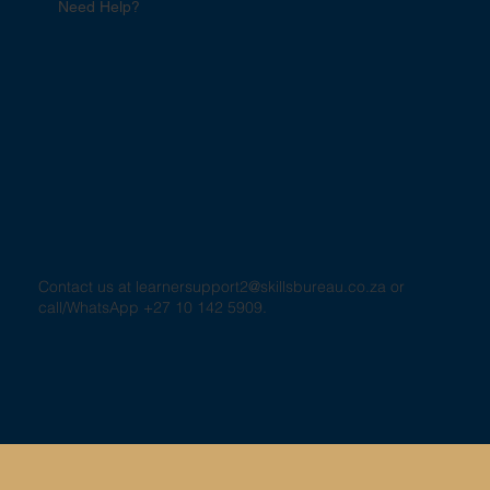
Need Help?
Contact us at
learnersupport2@skillsbureau.co.za
or
call/WhatsApp +27 10 142 5909.