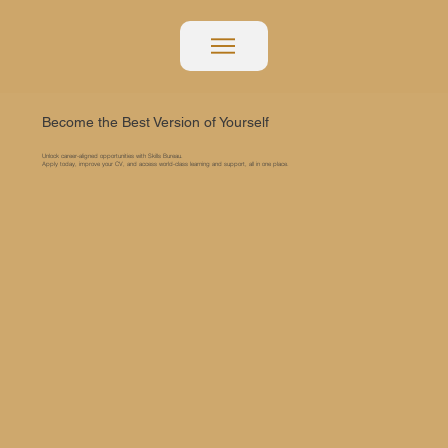
Become the Best Version of Yourself
Unlock career-aligned opportunities with Skills Bureau.
Apply today, improve your CV, and access world-class learning and support, all in one place.