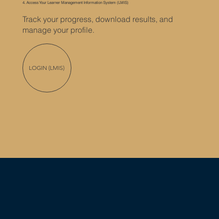
4. Access Your Learner Management Information System (LMIS)
Track your progress, download results, and
manage your profile.
LOGIN (LMIS)