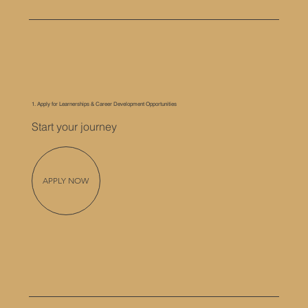
1. Apply for Learnerships & Career Development Opportunities
Start your journey
APPLY NOW